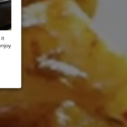
it
enjoy