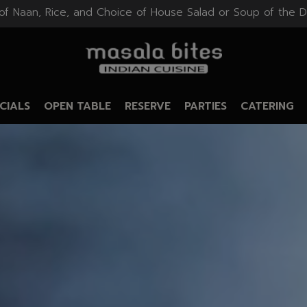
of Naan, Rice, and Choice of House Salad or Soup of the D
CIALS
OPEN TABLE
RESERVE
PARTIES
CATERING