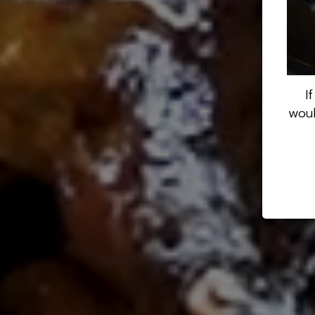
I
woul