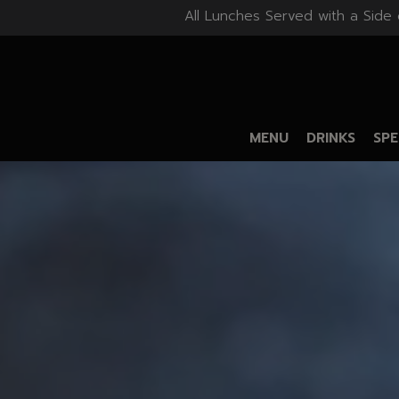
All Lunches Served with a Side 
MENU
DRINKS
SPE