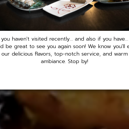
f you haven't visited recently… and also if you have… 
d be great to see you again soon! We know you'll 
our delicious flavors, top-notch service, and warm
ambiance. Stop by!