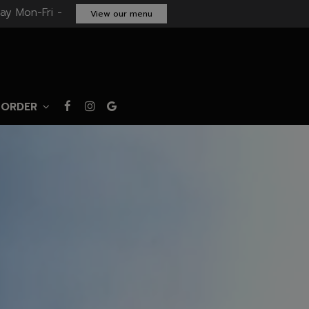
ay Mon-Fri -
View our menu
ORDER